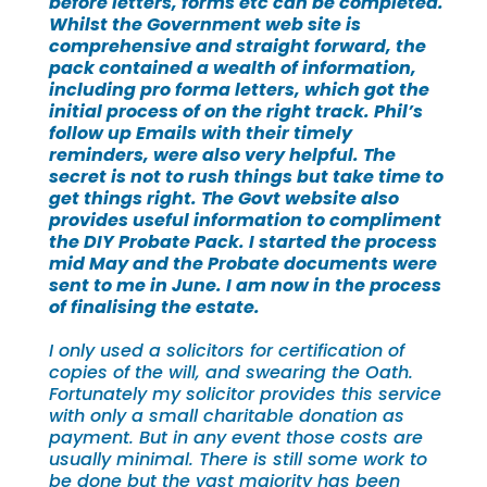
before letters, forms etc can be completed.
Whilst the Government web site is
comprehensive and straight forward, the
pack contained a wealth of information,
including pro forma letters, which got the
initial process of on the right track. Phil’s
follow up Emails with their timely
reminders, were also very helpful. The
secret is not to rush things but take time to
get things right. The Govt website also
provides useful information to compliment
the DIY Probate Pack. I started the process
mid May and the Probate documents were
sent to me in June. I am now in the process
of finalising the estate.
I only used a solicitors for certification of
copies of the will, and swearing the Oath.
Fortunately my solicitor provides this service
with only a small charitable donation as
payment. But in any event those costs are
usually minimal. There is still some work to
be done but the vast majority has been