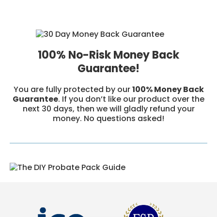
100% No-Risk Money Back
Guarantee!
You are fully protected by our
100% Money Back
Guarantee
. If you don’t like our product over the
next 30 days, then we will gladly refund your
money. No questions asked!