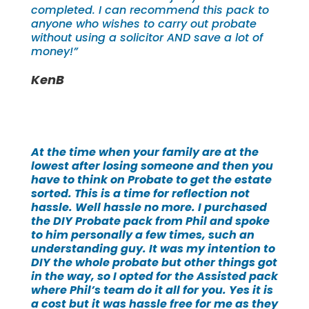
completed. I can recommend this pack to
anyone who wishes to carry out probate
without using a solicitor AND save a lot of
money!”
KenB
At the time when your family are at the
lowest after losing someone and then you
have to think on Probate to get the estate
sorted. This is a time for reflection not
hassle. Well hassle no more. I purchased
the DIY Probate pack from Phil and spoke
to him personally a few times, such an
understanding guy. It was my intention to
DIY the whole probate but other things got
in the way, so I opted for the Assisted pack
where Phil’s team do it all for you. Yes it is
a cost but it was hassle free for me as they