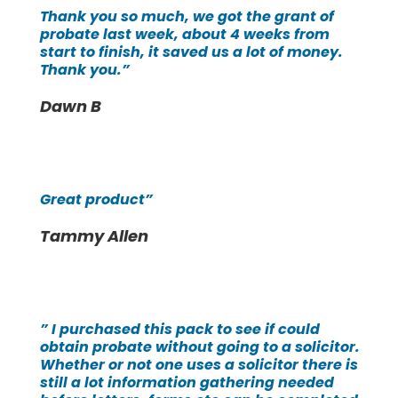
Thank you so much, we got the grant of
probate last week, about 4 weeks from
start to finish, it saved us a lot of money.
Thank you.”
Dawn B
Great product”
Tammy Allen
” I purchased this pack to see if could
obtain probate without going to a solicitor.
Whether or not one uses a solicitor there is
still a lot information gathering needed