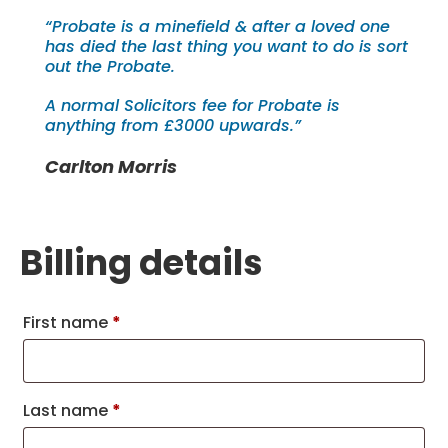
“Probate is a minefield & after a loved one
has died the last thing you want to do is sort
out the Probate.
A normal Solicitors fee for Probate is
anything from £3000 upwards.”
Carlton Morris
Billing details
First name
*
Last name
*