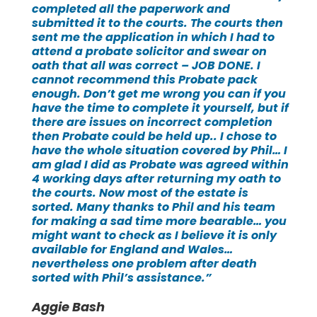
completed all the paperwork and
submitted it to the courts. The courts then
sent me the application in which I had to
attend a probate solicitor and swear on
oath that all was correct – JOB DONE. I
cannot recommend this Probate pack
enough. Don’t get me wrong you can if you
have the time to complete it yourself, but if
there are issues on incorrect completion
then Probate could be held up.. I chose to
have the whole situation covered by Phil… I
am glad I did as Probate was agreed within
4 working days after returning my oath to
the courts. Now most of the estate is
sorted. Many thanks to Phil and his team
for making a sad time more bearable… you
might want to check as I believe it is only
available for England and Wales…
nevertheless one problem after death
sorted with Phil’s assistance.”
Aggie Bash