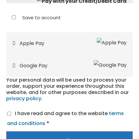
Save to account
Apple Pay
Google Pay
Your personal data will be used to process your
order, support your experience throughout this
website, and for other purposes described in our
privacy policy
.
I have read and agree to the website
terms
and conditions
*