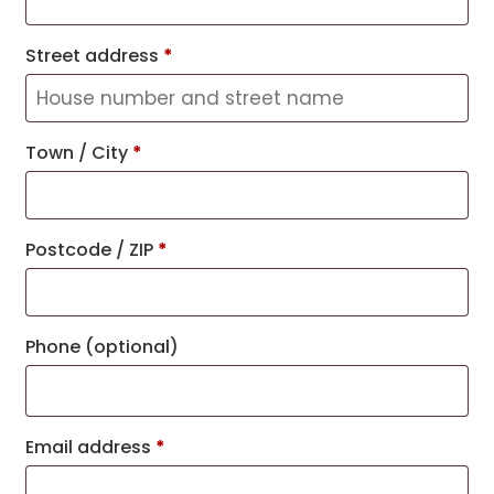
Street address
*
Town / City
*
Postcode / ZIP
*
Phone
(optional)
Email address
*