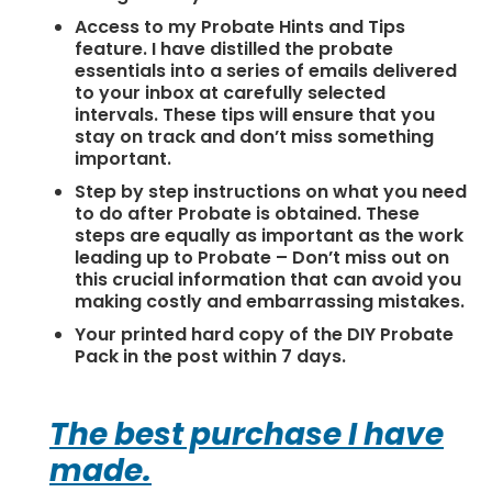
Access to my Probate Hints and Tips
feature. I have distilled the probate
essentials into a series of emails delivered
to your inbox at carefully selected
intervals. These tips will ensure that you
stay on track and don’t miss something
important.
Step by step instructions on what you need
to do after Probate is obtained. These
steps are equally as important as the work
leading up to Probate – Don’t miss out on
this crucial information that can avoid you
making costly and embarrassing mistakes.
Your printed hard copy of the DIY Probate
Pack in the post within 7 days.
The best purchase I have
made.