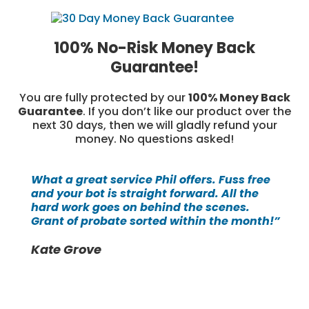
100% No-Risk Money Back
Guarantee!
You are fully protected by our
100% Money Back
Guarantee
. If you don’t like our product over the
next 30 days, then we will gladly refund your
money. No questions asked!
What a great service Phil offers. Fuss free
and your bot is straight forward. All the
hard work goes on behind the scenes.
Grant of probate sorted within the month!”
Kate Grove