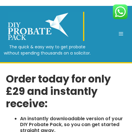
Skip
to
content
Men
The quick & easy way to get probate
without spending thousands on a solicitor.
Order today for only
£29 and instantly
receive:​
An instantly downloadable version of your
DIY Probate Pack, so you can get started
straight away.