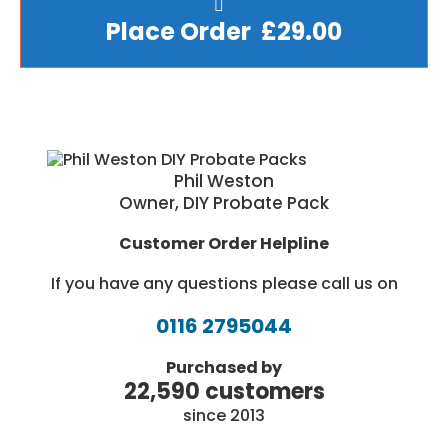
Place Order £29.00
Phil Weston
Owner, DIY Probate Pack
Customer Order Helpline
If you have any questions please call us on
0116 2795044
Purchased by
22,590 customers
since 2013