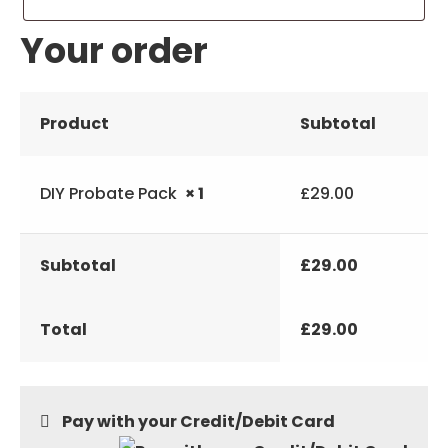
Your order
Product
Subtotal
DIY Probate Pack
× 1
£
29.00
Subtotal
£
29.00
Total
£
29.00
Pay with your Credit/Debit Card